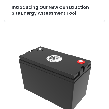
Introducing Our New Construction
Site Energy Assessment Tool