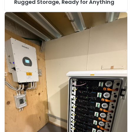
Rugged Storage, Ready for Anything