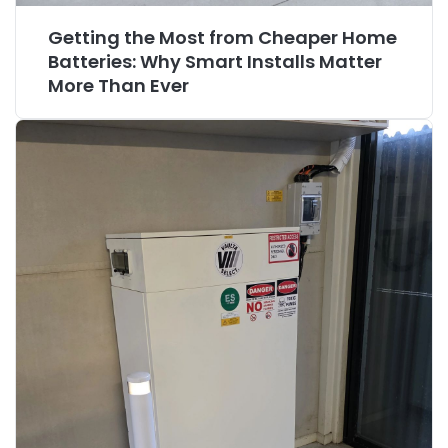
Getting the Most from Cheaper Home
Batteries: Why Smart Installs Matter
More Than Ever