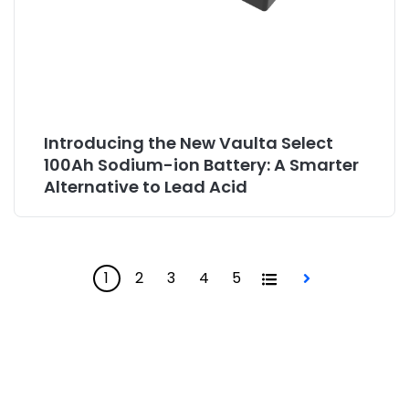
Introducing the New Vaulta Select
100Ah Sodium-ion Battery: A Smarter
Alternative to Lead Acid
1
2
3
4
5
All
Next