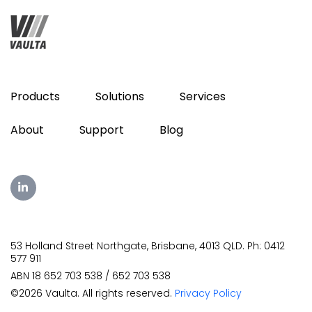
Products
Solutions
Services
About
Support
Blog
53 Holland Street Northgate, Brisbane, 4013 QLD. Ph: 0412
577 911
ABN 18 652 703 538 / 652 703 538
©2026 Vaulta. All rights reserved.
Privacy Policy