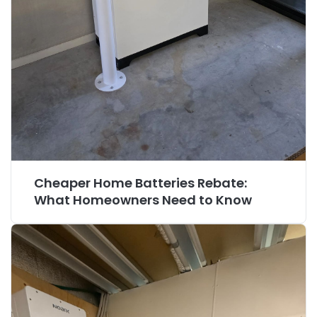
Cheaper Home Batteries Rebate:
What Homeowners Need to Know