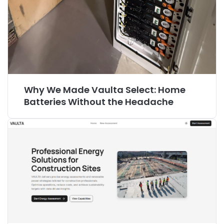
Why We Made Vaulta Select: Home
Batteries Without the Headache