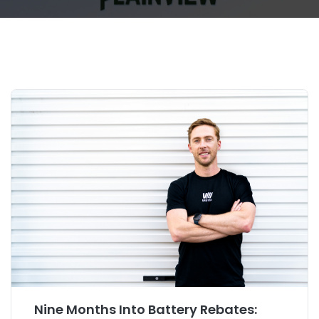
Nine Months Into Battery Rebates: