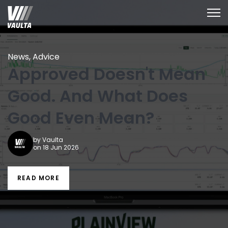
Open
News
,
Advice
Approved Doesn't Mean
Good. And What Does
Good Even Mean?
by
Vaulta
on 18 Jun 2026
READ MORE