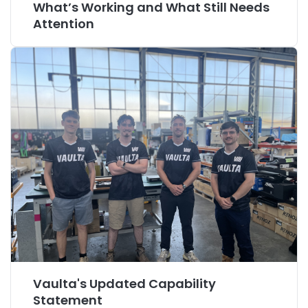
What’s Working and What Still Needs
Attention
Vaulta's Updated Capability
Statement