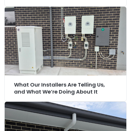
What Our Installers Are Telling Us,
and What We’re Doing About It