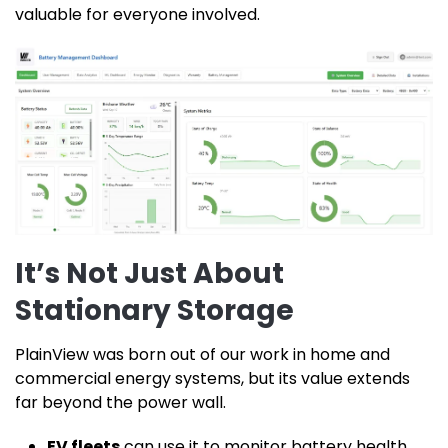
valuable for everyone involved.
It’s Not Just About
Stationary Storage
PlainView was born out of our work in home and
commercial energy systems, but its value extends
far beyond the power wall.
EV fleets
can use it to monitor battery health