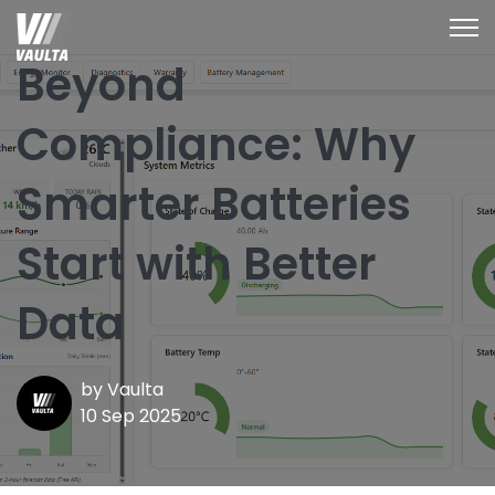
Open
Beyond
Compliance: Why
Smarter Batteries
Start with Better
Data
by
Vaulta
10 Sep 2025