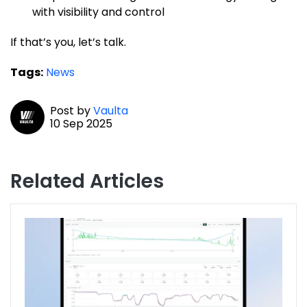
with visibility and control
If that’s you, let’s talk.
Tags:
News
Post by
Vaulta
10 Sep 2025
Related Articles