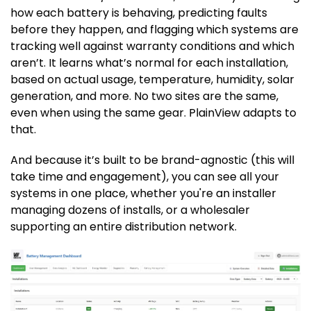
how each battery is behaving, predicting faults
before they happen, and flagging which systems are
tracking well against warranty conditions and which
aren’t. It learns what’s normal for each installation,
based on actual usage, temperature, humidity, solar
generation, and more. No two sites are the same,
even when using the same gear. PlainView adapts to
that.
And because it’s built to be brand-agnostic (this will
take time and engagement), you can see all your
systems in one place, whether you're an installer
managing dozens of installs, or a wholesaler
supporting an entire distribution network.