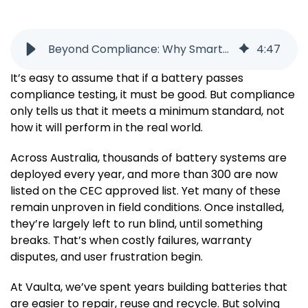
Beyond Compliance: Why Smarter Batteries Start with Better Data
4
:
47
It’s easy to assume that if a battery passes
compliance testing, it must be good. But compliance
only tells us that it meets a minimum standard, not
how it will perform in the real world.
Across Australia, thousands of battery systems are
deployed every year, and more than 300 are now
listed on the CEC approved list. Yet many of these
remain unproven in field conditions. Once installed,
they’re largely left to run blind, until something
breaks. That’s when costly failures, warranty
disputes, and user frustration begin.
At Vaulta, we’ve spent years building batteries that
are easier to repair, reuse and recycle. But solving