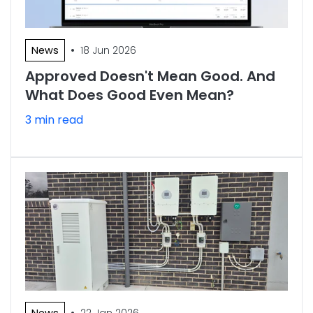
•
News
18 Jun 2026
Approved Doesn't Mean Good. And
What Does Good Even Mean?
3 min read
•
News
22 Jan 2026