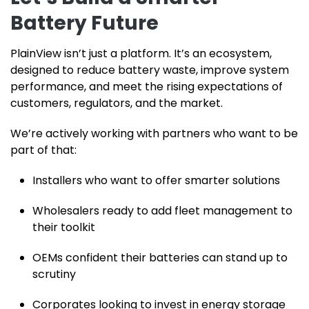
Battery Future
PlainView isn’t just a platform. It’s an ecosystem,
designed to reduce battery waste, improve system
performance, and meet the rising expectations of
customers, regulators, and the market.
We’re actively working with partners who want to be
part of that:
Installers who want to offer smarter solutions
Wholesalers ready to add fleet management to
their toolkit
OEMs confident their batteries can stand up to
scrutiny
Corporates looking to invest in energy storage