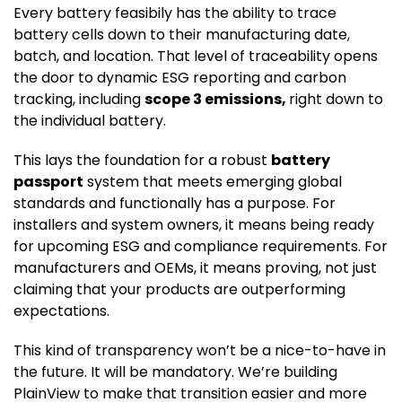
Every battery feasibily has the ability to trace
battery cells down to their manufacturing date,
batch, and location. That level of traceability opens
the door to dynamic ESG reporting and carbon
tracking, including
scope 3 emissions,
right down to
the individual battery.
This lays the foundation for a robust
battery
passport
system that meets emerging global
standards and functionally has a purpose. For
installers and system owners, it means being ready
for upcoming ESG and compliance requirements. For
manufacturers and OEMs, it means proving, not just
claiming that your products are outperforming
expectations.
This kind of transparency won’t be a nice-to-have in
the future. It will be mandatory. We’re building
PlainView to make that transition easier and more