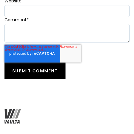
Website
Comment
*