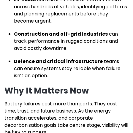
across hundreds of vehicles, identifying patterns
and planning replacements before they
become urgent.
Construction and off-grid industries
can
track performance in rugged conditions and
avoid costly downtime.
Defence and critical infrastructure
teams
can ensure systems stay reliable when failure
isn’t an option.
Why It Matters Now
Battery failures cost more than parts. They cost
time, trust, and future business. As the energy
transition accelerates, and corporate
decarbonisation goals take centre stage, visibility will
be key to success.