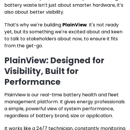
battery waste isn’t just about smarter hardware, it’s
also about better visibility.
That’s why we're building
PlainView
. It's not ready
yet, but its something we're excited about and keen
to talk to stakeholders about now, to ensure it fits
from the get-go.
PlainView: Designed for
Visibility, Built for
Performance
PlainView is our real-time battery health and fleet
management platform. It gives energy professionals
a simple, powerful view of system performance,
regardless of battery brand, size or application.
It works like a 24/7 technician, constantly monitoring