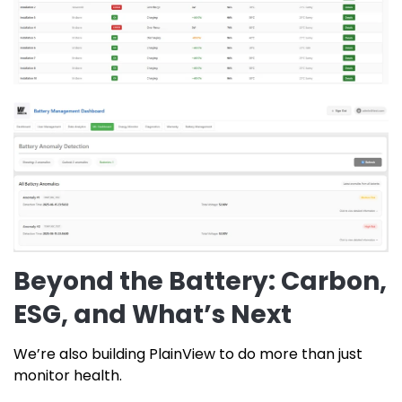
Beyond the Battery: Carbon,
ESG, and What’s Next
We’re also building PlainView to do more than just
monitor health.