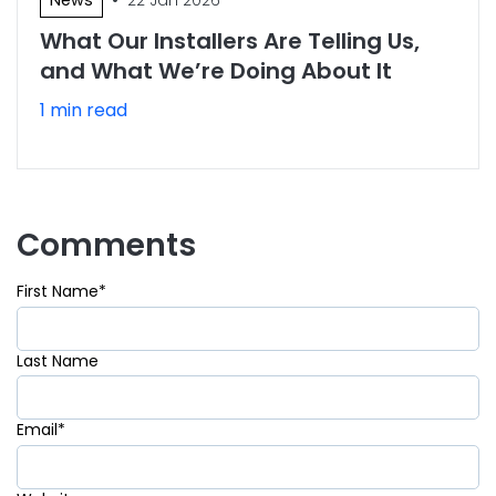
What Our Installers Are Telling Us,
and What We’re Doing About It
1 min read
Comments
First Name
*
Last Name
Email
*