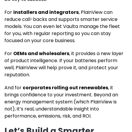
For
installers and integrators
, PlainView can
reduce call-backs and supports smarter service
models. You can even let Vaulta manage the fleet
for you, with regular reporting so you can stay
focused on your core business.
For
OEMs and wholesalers
, it provides a new layer
of product intelligence. If your batteries perform
well, PlainView will help prove it, and protect your
reputation.
And for
corporates rolling out renewables
, it
brings confidence to your investment. Beyond an
energy management system (which PlainView is
not), it’s real, understandable insight into
performance, emissions, risk, and ROI.
Let’s Build a Smarter