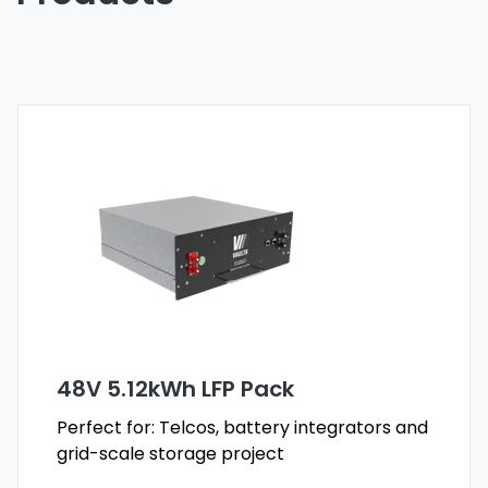
48V 5.12kWh LFP Pack
Perfect for: Telcos, battery integrators and
grid-scale storage project