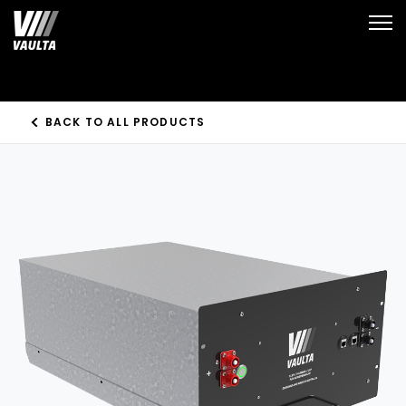
Open
BACK TO ALL PRODUCTS