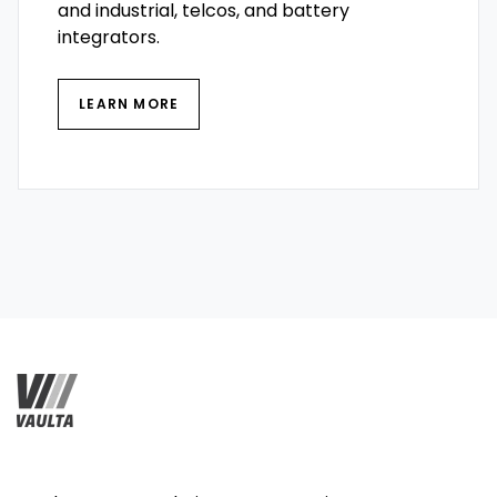
and industrial, telcos, and battery
integrators.
LEARN MORE