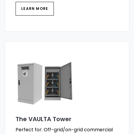
LEARN MORE
The VAULTA Tower
Perfect for: Off-grid/on-grid commercial