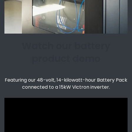
Watch our battery
product demo
Featuring our 48-volt, 14-kilowatt-hour Battery Pack
connected to a 15kW Victron inverter.