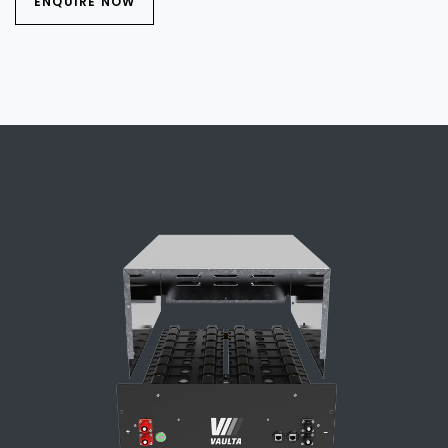
ENQUIRE NOW