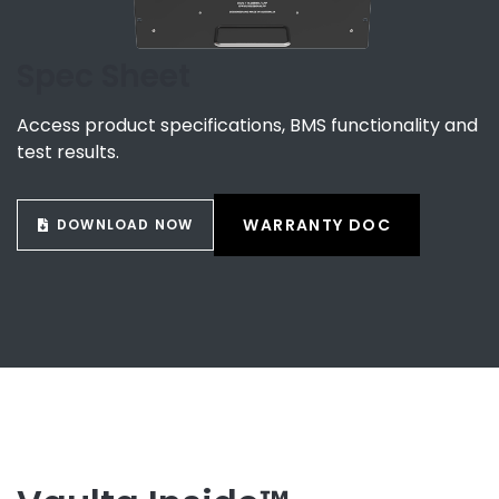
Spec Sheet
Access product specifications, BMS functionality and
test results.
WARRANTY DOC
DOWNLOAD NOW