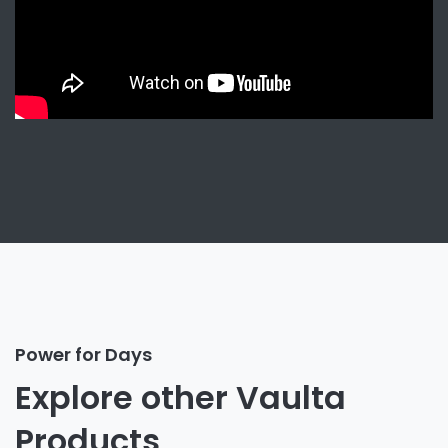
Power for Days
Explore other Vaulta
Products