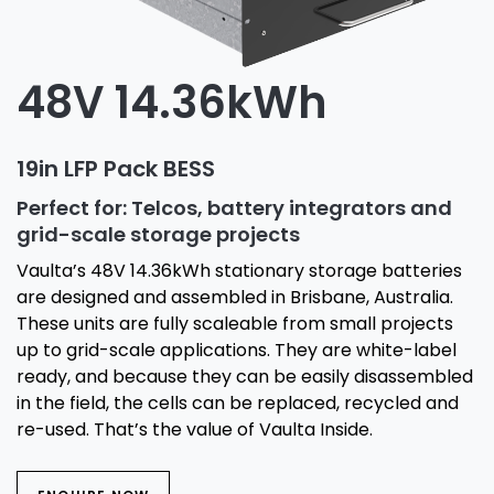
48V 14.36kWh
19in LFP Pack BESS
Perfect for: Telcos, battery integrators and
grid-scale storage projects
Vaulta’s 48V 14.36kWh stationary storage batteries
are designed and assembled in Brisbane, Australia.
These units are fully scaleable from small projects
up to grid-scale applications. They are white-label
ready, and because they can be easily disassembled
in the field, the cells can be replaced, recycled and
re-used. That’s the value of Vaulta Inside.