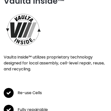
Vaulta Inside™
Vaulta Inside™
utilizes proprietary technology
designed for local assembly, cell-level repair, reuse,
and recycling.
Re-use Cells
Fully repairable