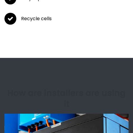
Recycle cells
How are installers are using
it